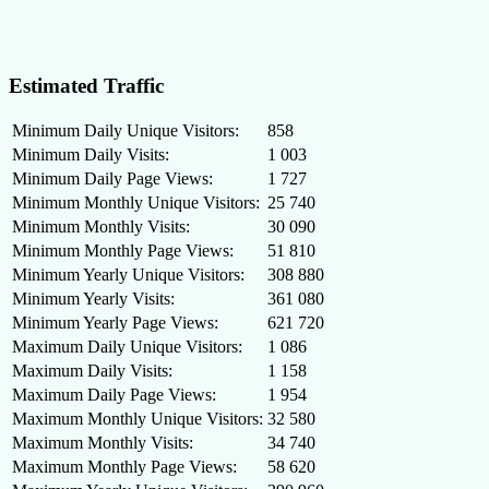
Estimated Traffic
Minimum Daily Unique Visitors:
858
Minimum Daily Visits:
1 003
Minimum Daily Page Views:
1 727
Minimum Monthly Unique Visitors:
25 740
Minimum Monthly Visits:
30 090
Minimum Monthly Page Views:
51 810
Minimum Yearly Unique Visitors:
308 880
Minimum Yearly Visits:
361 080
Minimum Yearly Page Views:
621 720
Maximum Daily Unique Visitors:
1 086
Maximum Daily Visits:
1 158
Maximum Daily Page Views:
1 954
Maximum Monthly Unique Visitors:
32 580
Maximum Monthly Visits:
34 740
Maximum Monthly Page Views:
58 620