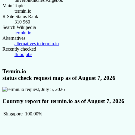
unverbindliches Angebot.
Main Topic
termin.io
R Site Status Rank
310 960
Search Wikipedia
termin.io
Alternatives
alternatives to termin.io
Recently checked
fluor.jobs
Termin.io
status check request map as of August 7, 2026
Country report for termin.io as of August 7, 2026
Singapore
100.00%