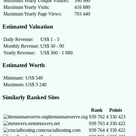
Maximum Yearly Unique Visitors:
390 960
Maximum Yearly Visits:
416 880
Maximum Yearly Page Views:
703 440
Estimated Valuation
Daily Revenue:
US$ 1 - 3
Monthly Revenue:
US$ 30 - 90
Yearly Revenue:
US$ 360 - 1 080
Estimated Worth
Minimum:
US$ 540
Maximum:
US$ 3 240
Similarly Ranked Sites
Rank
Points
themannareserve.org
939 762
4 330 423
metawerx.net
939 763
4 330 422
crucialhosting.com
939 764
4 330 422