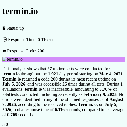
termin.io
🖥 Status:
up
🕒 Response Time:
0.116 sec
⬅️ Response Code:
200
Data analysis shows that
27
uptime tests were conducted for
termin.io
throughout the
1 921
day period starting on
May 4, 2021
.
Termin.io
returned a code 200 during its most recent uptime on
July 5, 2026
, and was accessible
26
times during all tests. During
1
evaluations,
termin.io
was inaccessible, amounting to
3.70%
of
total tests conducted, including as recently as
February 9, 2023
. No
errors were identified in any of the obtained responses as of
August
7, 2026
, according to the received replies.
Termin.io
, on
July 5,
2026
, had a response time of
0.116
seconds, compared to its average
of
0.705
seconds.
3.0