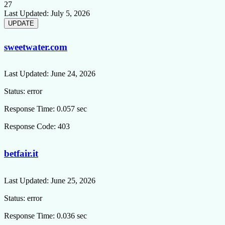
27
Last Updated:
July 5, 2026
sweetwater.com
Last Updated:
June 24, 2026
Status:
error
Response Time:
0.057 sec
Response Code:
403
betfair.it
Last Updated:
June 25, 2026
Status:
error
Response Time:
0.036 sec