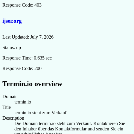
Response Code:
403
ijser.org
Last Updated:
July 7, 2026
Status:
up
Response Time:
0.635 sec
Response Code:
200
Termin.io overview
Domain
termin.io
Title
termin.io steht zum Verkauf
Description
Die Domain termin.io steht zum Verkauf. Kontaktieren Sie
den Inhaber über das Kontaktformular und senden Sie ein