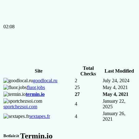
02:08
Total
Site
Last Modified
Checks
goodlocal.ru
2
July 24, 2024
fluor.jobs
25
May 4, 2021
termin.io
27
May 4, 2021
January 22,
4
sportchezsoi.com
2025
January 26,
sextapes.fr
4
2021
Termin.io
Betfair.it